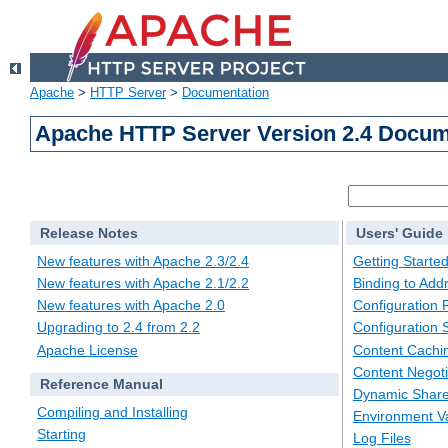
Apache
>
HTTP Server
>
Documentation
Apache HTTP Server Version 2.4 Docum
Release Notes
Users' Guide
New features with Apache 2.3/2.4
Getting Starte
New features with Apache 2.1/2.2
Binding to Add
New features with Apache 2.0
Configuration F
Upgrading to 2.4 from 2.2
Configuration 
Apache License
Content Cachi
Content Negoti
Reference Manual
Dynamic Share
Compiling and Installing
Environment Va
Starting
Log Files