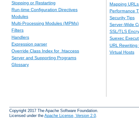
Stopping or Restarting
Mapping URLs 
Run-time Configuration Directives
Performance T
Modules
Security Tips
Multi-Processing Modules (MPMs)
Server-Wide Co
Filters
SSL/TLS Encry
Handlers
Suexec Executi
Expression parser
URL Rewriting 
Override Class Index for .htaccess
Virtual Hosts
Server and Supporting Programs
Glossary
Copyright 2017 The Apache Software Foundation.
Licensed under the
Apache License, Version 2.0
.